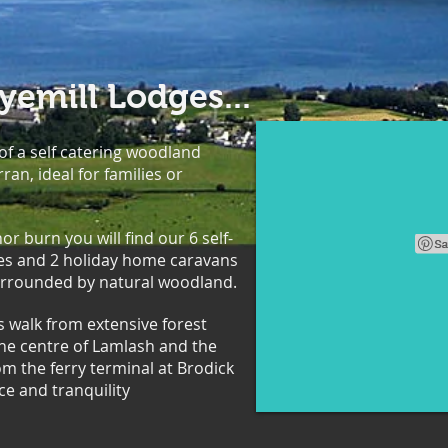
emill Lodges...
 of a self catering woodland
rran, ideal for families or
 burn you will find our 6 self-
ges and 2 holiday home caravans
 surrounded by natural woodland.
s walk from extensive forest
 the centre of Lamlash and the
om the ferry terminal at Brodick
ce and tranquility