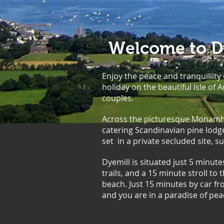
Welcome to Dy
Enjoy the peace and tranquillity
holiday on the beautiful Isle of A
couples.
Across the picturesque Monamhor
catering Scandinavian pine lod
set in a private secluded site,
Dyemill is situated just 5 minute
trails, and a 15 minute stroll to
beach. Just 15 minutes by car fr
and you are in a paradise of pea