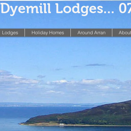
Dyemill Lodges... 
Lodges
Holiday Homes
Around Arran
About