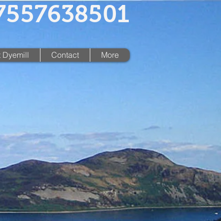
07557638501
 Dyemill
Contact
More